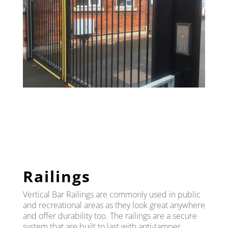
Railings
Vertical Bar Railings are commonly used in public
and recreational areas as they look great anywhere
and offer durability too. The railings are a secure
system that are built to last with anti-tamper