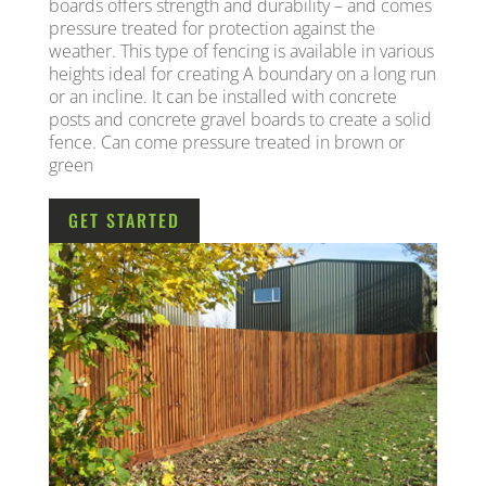
boards offers strength and durability – and comes
pressure treated for protection against the
weather. This type of fencing is available in various
heights ideal for creating A boundary on a long run
or an incline. It can be installed with concrete
posts and concrete gravel boards to create a solid
fence. Can come pressure treated in brown or
green
GET STARTED