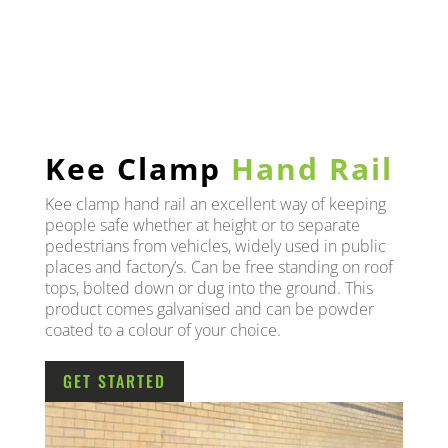
Kee Clamp
Hand Rail
Kee clamp hand rail an excellent way of keeping
people safe whether at height or to separate
pedestrians from vehicles, widely used in public
places and factory’s. Can be free standing on roof
tops, bolted down or dug into the ground. This
product comes galvanised and can be powder
coated to a colour of your choice.
GET STARTED