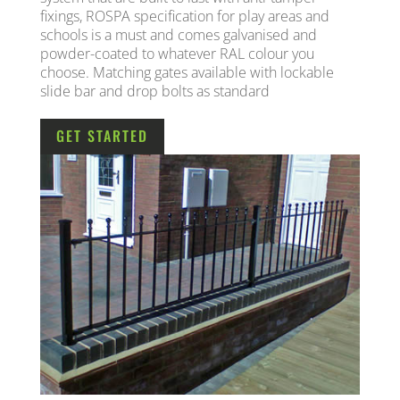
fixings, ROSPA specification for play areas and
schools is a must and comes galvanised and
powder-coated to whatever RAL colour you
choose. Matching gates available with lockable
slide bar and drop bolts as standard
GET STARTED