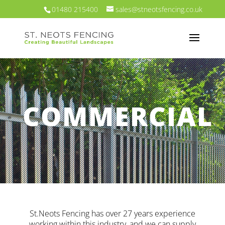
01480 215400
sales@stneotsfencing.co.uk
COMMERCIAL
St.Neots Fencing has over 27 years experience
working within this industry, and we can supply