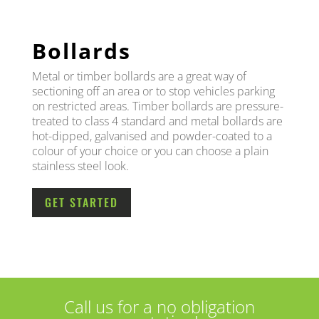
Bollards
Metal or timber bollards are a great way of
sectioning off an area or to stop vehicles parking
on restricted areas. Timber bollards are pressure-
treated to class 4 standard and metal bollards are
hot-dipped, galvanised and powder-coated to a
colour of your choice or you can choose a plain
stainless steel look.
GET STARTED
Call us for a no obligation