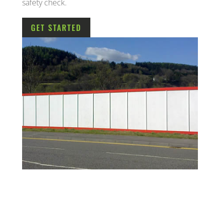
safety check.
GET STARTED