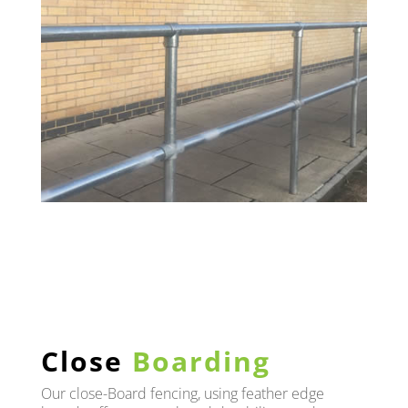
Close
Boarding
Our close-Board fencing, using feather edge