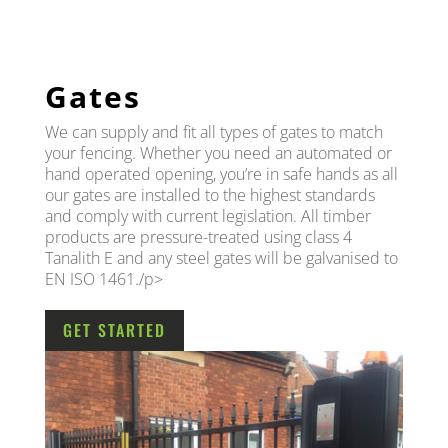
Gates
We can supply and fit all types of gates to match
your fencing. Whether you need an automated or
hand operated opening, you’re in safe hands as all
our gates are installed to the highest standards
and comply with current legislation. All timber
products are pressure-treated using class 4
Tanalith E and any steel gates will be galvanised to
EN ISO 1461./p>
GET STARTED