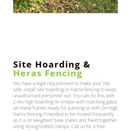
Site Hoarding &
Heras Fencing
You have a legal requirement to make your site
safe, install site hoarding or Harris fencing to keep
unauthorised personnel out. You can do this with
2.4m high hoarding on timber with matching gates
on metal frames ready for painting or with 2m high
Harris fencing if needed to be moved frequently
as it is on weighted base plates and fixed together
using strong bolted clamps. Call us for a free