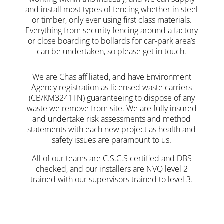
and install most types of fencing whether in steel
or timber, only ever using first class materials.
Everything from security fencing around a factory
or close boarding to bollards for car-park area’s
can be undertaken, so please get in touch.
We are Chas affiliated, and have Environment
Agency registration as licensed waste carriers
(CB/KM3241TN) guaranteeing to dispose of any
waste we remove from site. We are fully insured
and undertake risk assessments and method
statements with each new project as health and
safety issues are paramount to us.
All of our teams are C.S.C.S certified and DBS
checked, and our installers are NVQ level 2
trained with our supervisors trained to level 3.