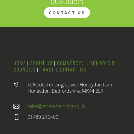
quotation!
CONTACT US
HOME
|
ABOUT US
|
COMMERCIAL
|
SCHOOLS &
COUNCILS
|
TRADE
|
CONTACT US
St Neots Fencing, Lower Honeydon Farm,

Honeydon, Bedfordshire, MK44 2LR
sales@stneotsfencing.co.uk

01480 215400
