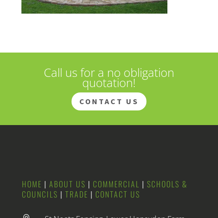
Call us for a no obligation
quotation!
CONTACT US
HOME
|
ABOUT US
|
COMMERCIAL
|
SCHOOLS &
COUNCILS
|
TRADE
|
CONTACT US