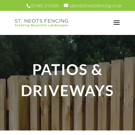
01480 215400
sales@stneotsfencing.co.uk
PATIOS &
DRIVEWAYS