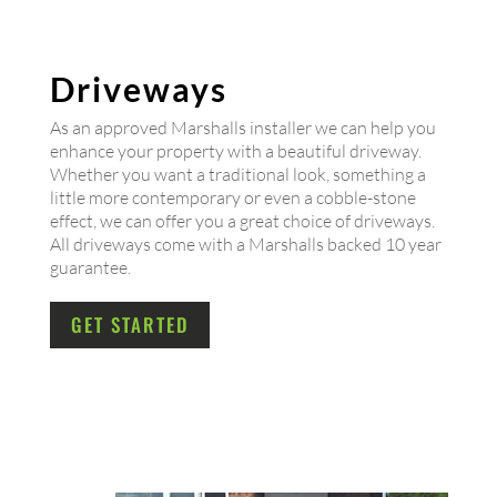
Driveways
As an approved Marshalls installer we can help you
enhance your property with a beautiful driveway.
Whether you want a traditional look, something a
little more contemporary or even a cobble-stone
effect, we can offer you a great choice of driveways.
All driveways come with a Marshalls backed 10 year
guarantee.
GET STARTED